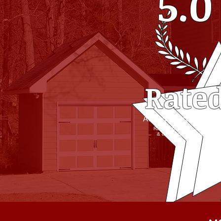
5.0
Rate
Average Customer Rati
Ratings based on in-person
& online customer review