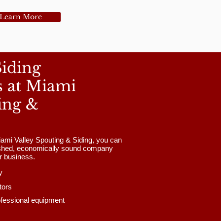
Learn More
Siding
s at Miami
ing &
ami Valley Spouting & Siding, you can
lished, economically sound company
ur business.
y
tors
ofessional equipment