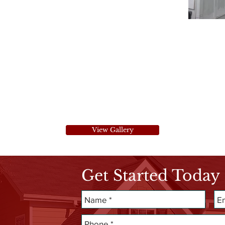
View Gallery
Get Started Today