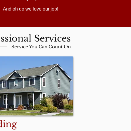
And oh do we love our job!
ssional Services
Service You Can Count On
ding