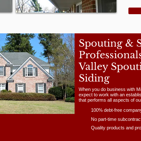
Spouting & 
Professional
Valley Spout
Siding
When you do business with Mi
expect to work with an estab
that performs all aspects of o
100% debt-free compan
No part-time subcontrac
Quality products and pr