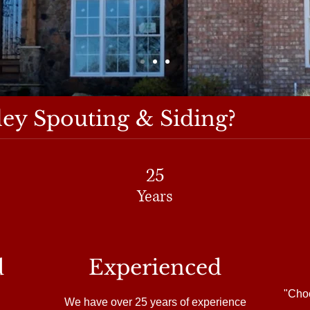
ey Spouting & Siding?
25
Years
d
Experienced
"Choo
We have over 25 years of experience