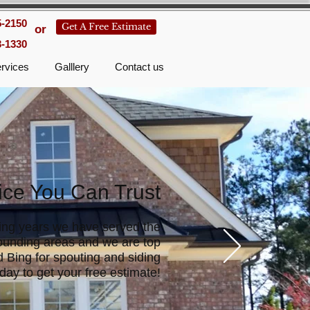
5-2150
Get A Free Estimate
or
3-1330
rvices
Galllery
Contact us
ice You Can Trust
ing years we have served the
ounding areas and we are top
 Bing for spouting and siding
day to get your free estimate!