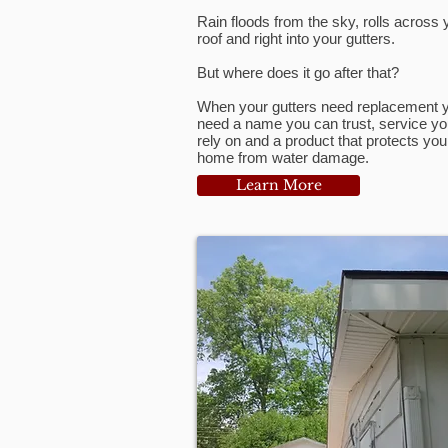
Rain floods from the sky, rolls across 
roof and right into your gutters.
But where does it go after that?
When your gutters need replacement 
need a name you can trust, service y
rely on and a product that protects you
home from water damage.
Learn More