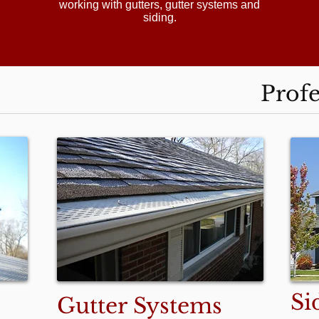
working with gutters, gutter systems and
siding.
Profe
Si
Gutter Systems