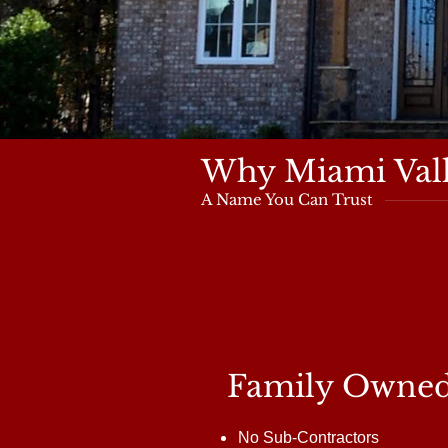
Why Miami Vall
A Name You Can Trust
Family Owne
No Sub-Contractors