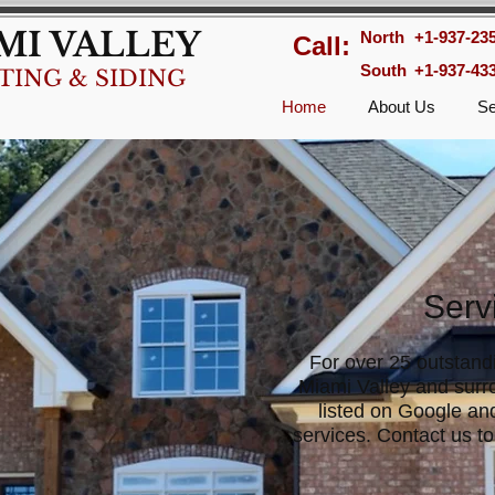
MI VALLEY
North
+1-937-23
Call:
South
+1-937-43
TING & SIDING
Home
About Us
Se
Serv
For over 25 outstand
Miami Valley and surr
listed on Google and
services. Contact us to