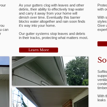
your
As your gutters clog with leaves and other
Protec
debris, their ability to effectively trap water
with o
and carry it away from your home will
dimish over time. Eventually this barrier
With s
blocks water altogether and rain soon finds
styles
you
it's way into your home.
Give u
ou can
expert
r
Our gutter systems stop leaves and debris
in their tracks, protecting what matters most.
Learn More
So
Soffit
suppor
ventil
conde
timbe
With t
leaks