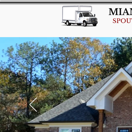
MIA
SPOU