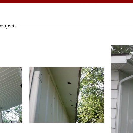
rojects