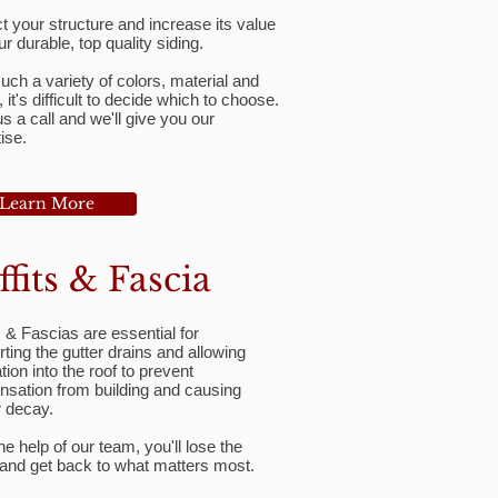
t your structure and increase its value
ur durable, top quality siding.
uch a variety of colors, material and
, it's difficult to decide which to choose.
s a call and we'll give you our
ise.
Learn More
ffits & Fascia
s & Fascias are essential for
ting the gutter drains and allowing
ation into the roof to prevent
nsation from building and causing
r decay.
he help of our team, you'll lose the
 and get back to what matters most.