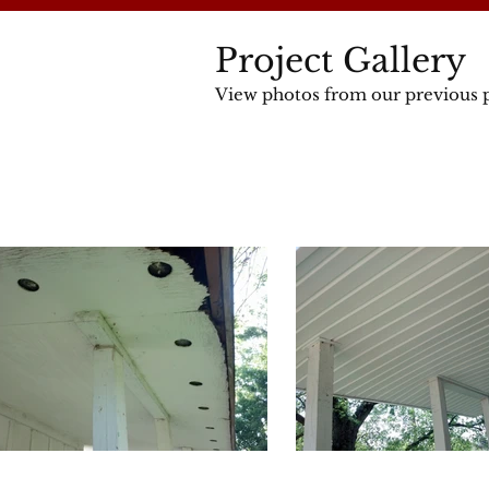
Project Gallery
View photos from our previous p