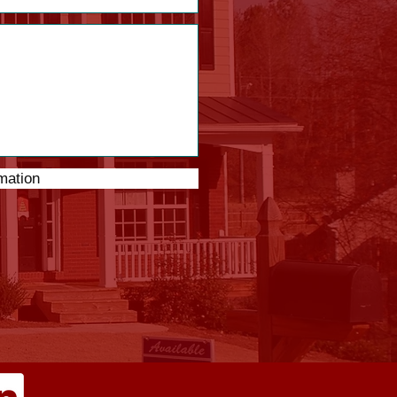
mation