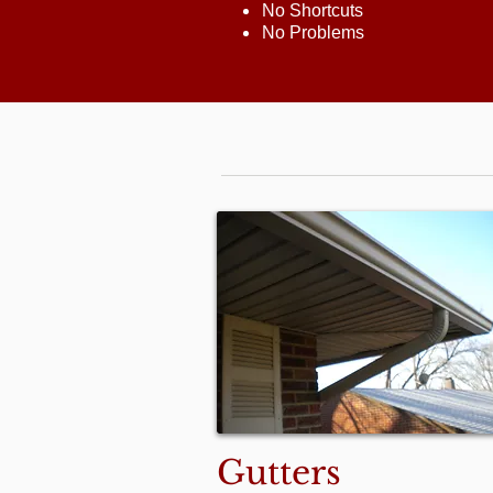
No Shortcuts
No Problems
Gutters