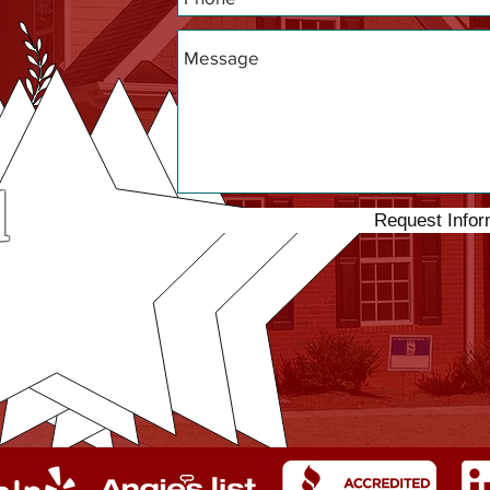
d
Request Infor
ng