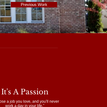
Previous Work
It's A Passion
se a job you love, and you'll never
work a day in your life."