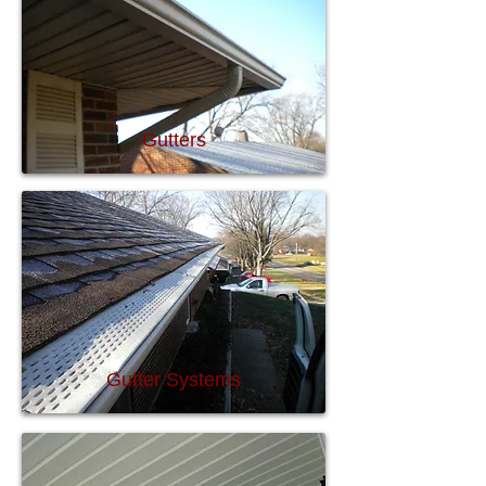
Gutters
Gutter Systems