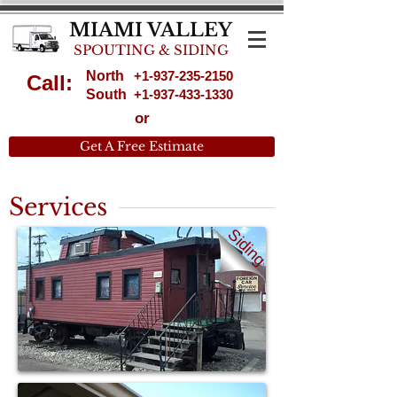
MIAMI VALLEY
SPOUTING & SIDING
North
+1-937-235-2150
Call:
South
+1-937-433-1330
or
Get A Free Estimate
Services
Siding