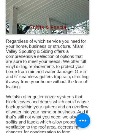
Soffits & Fascia
Regardless of which service you need for
your home, business or structure, Miami
Valley Spouting & Siding offers a
comprehensive selection of options that
are sure to meet your needs. We offer full
vinyl siding replacements to protect your
home from rain and water damage. Our 5"
and 6" seamless gutters trap rain, directing
it away from your home without the fear of
leaking.
We also offer gutter cover systems that
block leaves and debris which could cause
backup within your gutters and an overflow
of water into your home or business. And if
that's still not what you need, we also offer
soffits and fascia which allow proper
ventilation to the roof area, decreasing
chances for condensation to form,